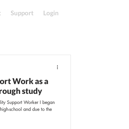
t
Support
Login
port Work as a
rough study
lity Support Worker I began
g high-school and due to the