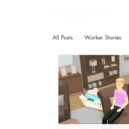
All Posts
Worker Stories