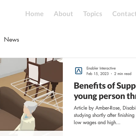
Home
About
Topics
Contac
News
Enabler Interactive
Feb 15, 2023
2 min read
Benefits of Sup
young person th
Article by Amber-Rose, Disabi
studying shortly after finishin
low wages and high...