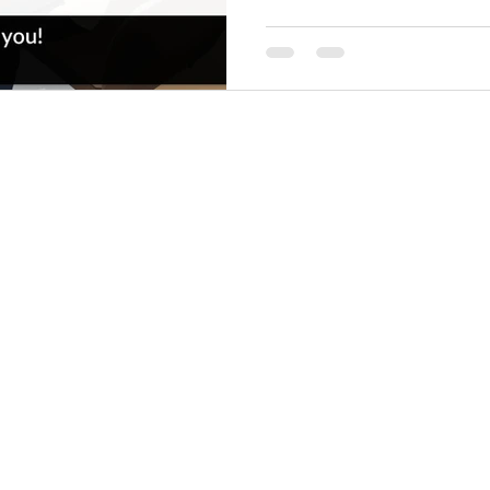
Copyright © Enabler Interactive Pty Ltd
View our Privacy Policy
Terms and Conditions