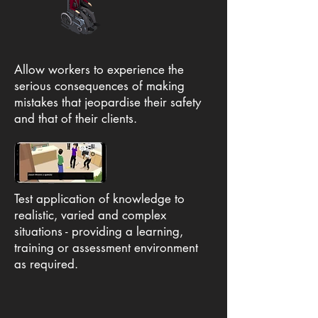
Allow workers to experience the
serious consequences of making
mistakes that jeopardise their safety
and that of their clients.
Test application of knowledge to
realistic, varied and complex
situations - providing a learning,
training or assessment environment
as required.