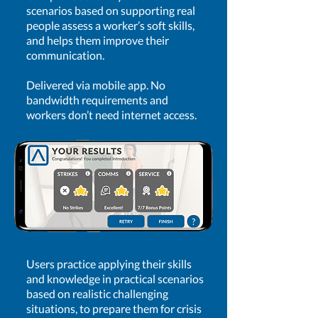
scenarios based on supporting real
people assess a worker’s soft skills,
and helps them improve their
communication.
Delivered via mobile app. No
bandwidth requirements and
workers don’t need internet access.
Users practice applying their skills
and knowledge in practical scenarios
based on realistic challenging
situations, to prepare them for crisis