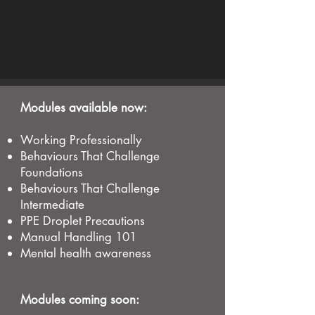
Modules available now:
Working Professionally
Behaviours That Challenge
Foundations
Behaviours That Challenge
Intermediate
PPE Droplet Precautions
Manual Handling 101
Mental health awareness
Modules coming soon: