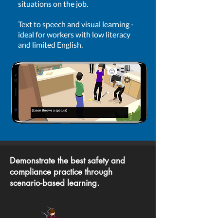
situations on the job.
Text to speech and visual learning -
ideal for workers with low literacy
and limited English.
Demonstrate the best safety and
compliance practice through
scenario-based learning.