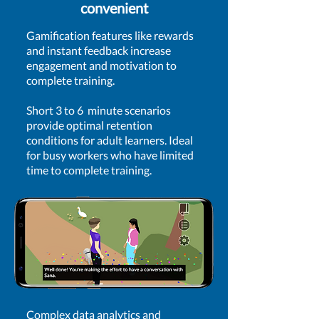
convenient
Gamification features like rewards
and instant feedback increase
engagement and motivation to
complete training.
​Short 3 to 6 minute scenarios
provide optimal retention
conditions for adult learners. Ideal
for busy workers who have limited
time to complete training.
Complex data analytics and