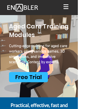
Aged Care Training
Modules
Cutting-edge training for aged care
workers using serious games, 3D
simulations, and immersive
scenarios. Content by experts.
Free Trial
Practical, effective, fast and