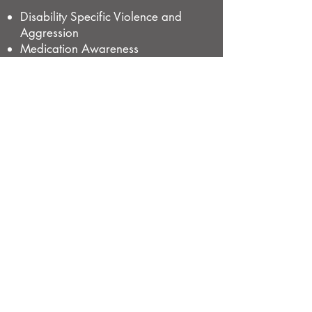
Disability Specific Violence and
Aggression
Medication Awareness
Competency to Administer
Medication (Training)
Competency to Administer
Medication (Assessment)
High Intensity Daily Personal
Activities
s